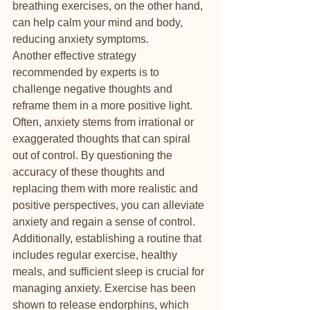
breathing exercises, on the other hand, 
can help calm your mind and body, 
reducing anxiety symptoms.

Another effective strategy 
recommended by experts is to 
challenge negative thoughts and 
reframe them in a more positive light. 
Often, anxiety stems from irrational or 
exaggerated thoughts that can spiral 
out of control. By questioning the 
accuracy of these thoughts and 
replacing them with more realistic and 
positive perspectives, you can alleviate 
anxiety and regain a sense of control.

Additionally, establishing a routine that 
includes regular exercise, healthy 
meals, and sufficient sleep is crucial for 
managing anxiety. Exercise has been 
shown to release endorphins, which 