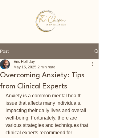
Post
Eric Holliday
May 15, 2025
2 min read
Overcoming Anxiety: Tips
from Clinical Experts
Anxiety is a common mental health 
issue that affects many individuals, 
impacting their daily lives and overall 
well-being. Fortunately, there are 
various strategies and techniques that 
clinical experts recommend for 