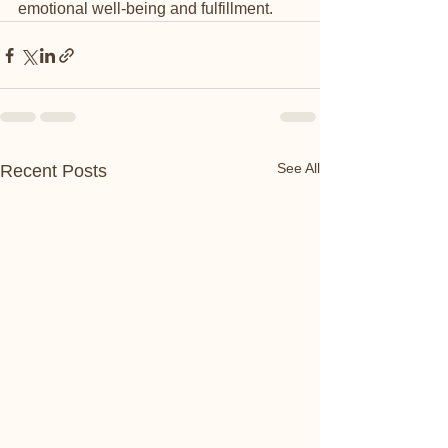
emotional well-being and fulfillment.
See All
Recent Posts