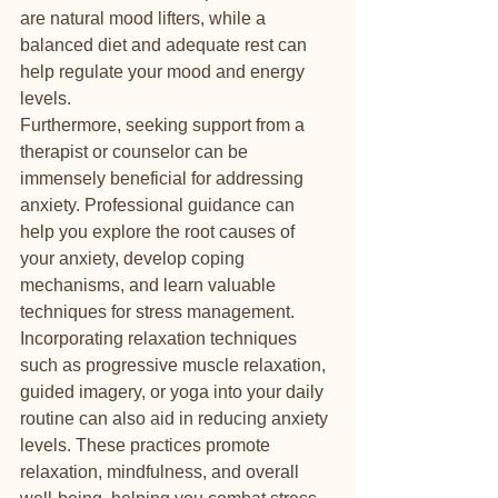
are natural mood lifters, while a 
balanced diet and adequate rest can 
help regulate your mood and energy 
levels.

Furthermore, seeking support from a 
therapist or counselor can be 
immensely beneficial for addressing 
anxiety. Professional guidance can 
help you explore the root causes of 
your anxiety, develop coping 
mechanisms, and learn valuable 
techniques for stress management.

Incorporating relaxation techniques 
such as progressive muscle relaxation, 
guided imagery, or yoga into your daily 
routine can also aid in reducing anxiety 
levels. These practices promote 
relaxation, mindfulness, and overall 