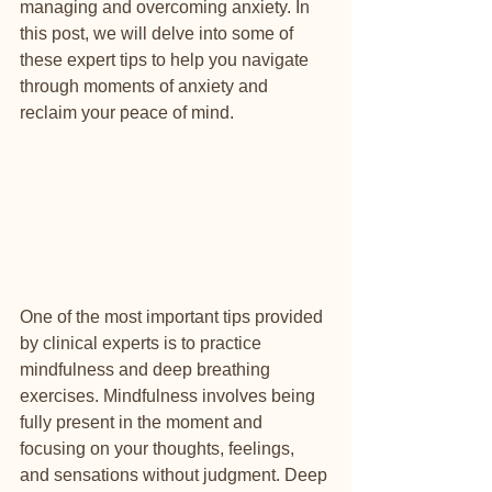
managing and overcoming anxiety. In 
this post, we will delve into some of 
these expert tips to help you navigate 
through moments of anxiety and 
reclaim your peace of mind.
One of the most important tips provided 
by clinical experts is to practice 
mindfulness and deep breathing 
exercises. Mindfulness involves being 
fully present in the moment and 
focusing on your thoughts, feelings, 
and sensations without judgment. Deep 