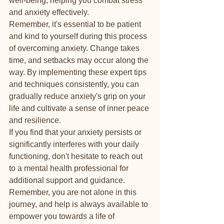
well-being, helping you combat stress 
and anxiety effectively.

Remember, it's essential to be patient 
and kind to yourself during this process 
of overcoming anxiety. Change takes 
time, and setbacks may occur along the 
way. By implementing these expert tips 
and techniques consistently, you can 
gradually reduce anxiety's grip on your 
life and cultivate a sense of inner peace 
and resilience.

If you find that your anxiety persists or 
significantly interferes with your daily 
functioning, don't hesitate to reach out 
to a mental health professional for 
additional support and guidance. 
Remember, you are not alone in this 
journey, and help is always available to 
empower you towards a life of 